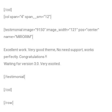
[/col]
[col span=”4″ span__sm=”12″]
[testimonial image=”9150″ image_width=”121″ pos=”center”
name=”MIRORIM”]
Excellent work. Very good theme, No need support, works
perfectly. Congratulations !!
Waiting for version 3.0. Very excited.
[/testimonial]
[/col]
[/row]