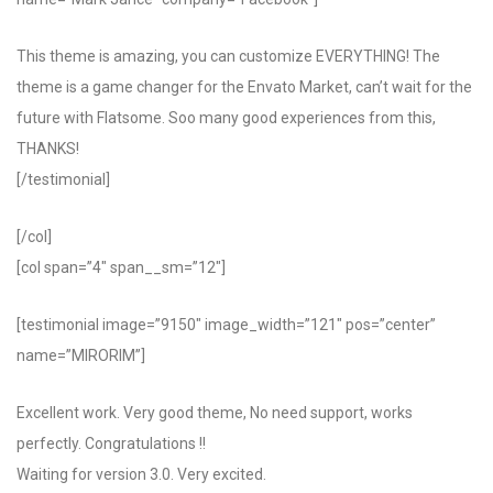
This theme is amazing, you can customize EVERYTHING! The
theme is a game changer for the Envato Market, can’t wait for the
future with Flatsome. Soo many good experiences from this,
THANKS!
[/testimonial]
[/col]
[col span=”4″ span__sm=”12″]
[testimonial image=”9150″ image_width=”121″ pos=”center”
name=”MIRORIM”]
Excellent work. Very good theme, No need support, works
perfectly. Congratulations !!
Waiting for version 3.0. Very excited.