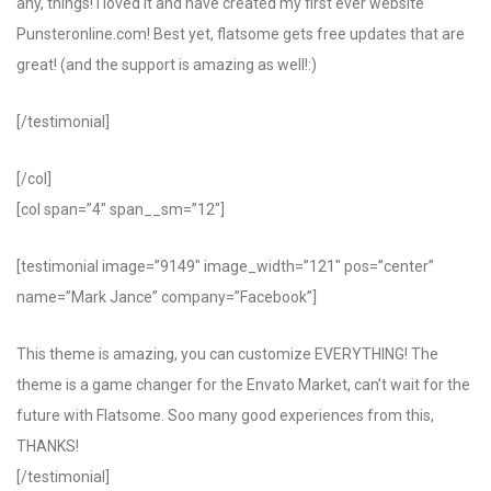
any, things! I loved it and have created my first ever website
Punsteronline.com! Best yet, flatsome gets free updates that are
great! (and the support is amazing as well!:)
[/testimonial]
[/col]
[col span=”4″ span__sm=”12″]
[testimonial image=”9149″ image_width=”121″ pos=”center”
name=”Mark Jance” company=”Facebook”]
This theme is amazing, you can customize EVERYTHING! The
theme is a game changer for the Envato Market, can’t wait for the
future with Flatsome. Soo many good experiences from this,
THANKS!
[/testimonial]