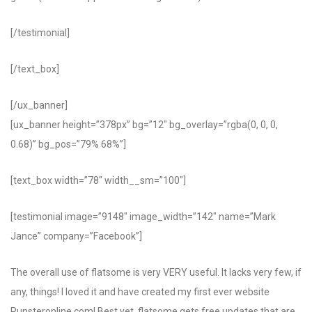
[/testimonial]
[/text_box]
[/ux_banner]
[ux_banner height=”378px” bg=”12″ bg_overlay=”rgba(0, 0, 0,
0.68)” bg_pos=”79% 68%”]
[text_box width=”78″ width__sm=”100″]
[testimonial image=”9148″ image_width=”142″ name=”Mark
Jance” company=”Facebook”]
The overall use of flatsome is very VERY useful. It lacks very few, if
any, things! I loved it and have created my first ever website
Punsteronline.com! Best yet, flatsome gets free updates that are