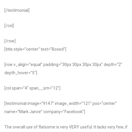
[/testimonial]
[/col]
[/row]
[title style=”center” text=”Boxed”]
[row v_align=”equal” padding=”30px 30px 30px 30px” depth=”2″
depth_hover=”5″]
[col span=”4″ span__sm=”12″]
[testimonial image=”9147″ image_width=”121″ pos=”center”
name=”Mark Jance” company=”Facebook”]
The overall use of flatsome is very VERY useful. It lacks very few, if