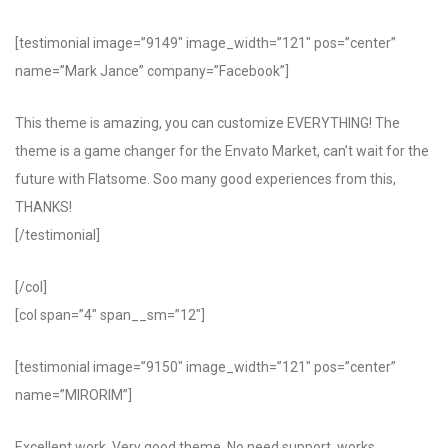
[testimonial image=”9149″ image_width=”121″ pos=”center”
name=”Mark Jance” company=”Facebook”]
This theme is amazing, you can customize EVERYTHING! The
theme is a game changer for the Envato Market, can’t wait for the
future with Flatsome. Soo many good experiences from this,
THANKS!
[/testimonial]
[/col]
[col span=”4″ span__sm=”12″]
[testimonial image=”9150″ image_width=”121″ pos=”center”
name=”MIRORIM”]
Excellent work. Very good theme, No need support, works