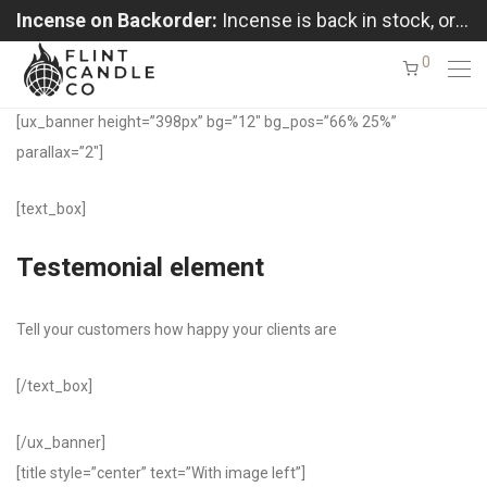
Incense on Backorder:
Incense is back in stock, orders shipping in the order received
0
[ux_banner height=”398px” bg=”12″ bg_pos=”66% 25%”
parallax=”2″]
[text_box]
Testemonial element
Tell your customers how happy your clients are
[/text_box]
[/ux_banner]
[title style=”center” text=”With image left”]