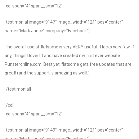
[col span=”4″ span__sm=”12″]
[testimonial image=”9147″ image_width=”121″ pos=”center”
name=”Mark Jance” company=”Facebook”]
The overall use of flatsome is very VERY useful. It lacks very few, if
any, things! I loved it and have created my first ever website
Punsteronline.com! Best yet, flatsome gets free updates that are
great! (and the support is amazing as well!:)
[/testimonial]
[/col]
[col span=”4″ span__sm=”12″]
[testimonial image=”9149″ image_width=”121″ pos=”center”
name=”Mark Jance” company=”Facebook”]