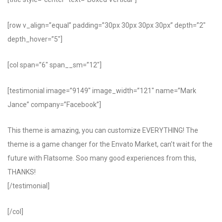
[row v_align=”equal” padding=”30px 30px 30px 30px” depth=”2″
depth_hover=”5″]
[col span=”6″ span__sm=”12″]
[testimonial image=”9149″ image_width=”121″ name=”Mark
Jance” company=”Facebook”]
This theme is amazing, you can customize EVERYTHING! The
theme is a game changer for the Envato Market, can’t wait for the
future with Flatsome. Soo many good experiences from this,
THANKS!
[/testimonial]
[/col]