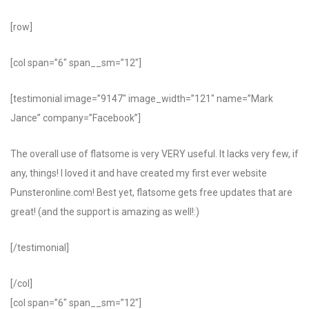
[row]
[col span=”6″ span__sm=”12″]
[testimonial image=”9147″ image_width=”121″ name=”Mark
Jance” company=”Facebook”]
The overall use of flatsome is very VERY useful. It lacks very few, if
any, things! I loved it and have created my first ever website
Punsteronline.com! Best yet, flatsome gets free updates that are
great! (and the support is amazing as well!:)
[/testimonial]
[/col]
[col span=”6″ span__sm=”12″]