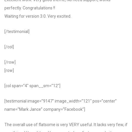
perfectly. Congratulations !!
Waiting for version 3.0. Very excited.
[/testimonial]
[/col]
[/row]
[row]
[col span=”4″ span__sm=”12″]
[testimonial image=”9147″ image_width=”121″ pos=”center”
name=”Mark Jance” company=”Facebook”]
The overall use of flatsome is very VERY useful. It lacks very few, if