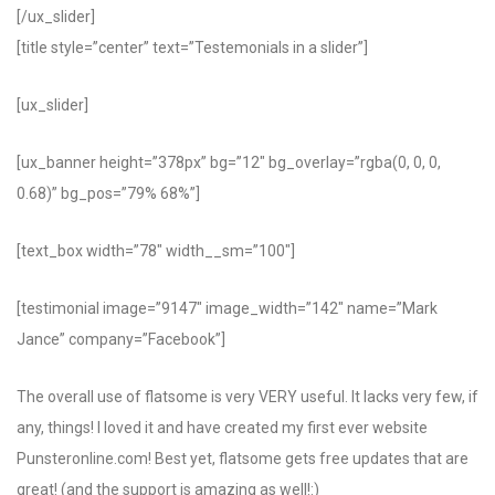
[/ux_slider]
[title style=”center” text=”Testemonials in a slider”]
[ux_slider]
[ux_banner height=”378px” bg=”12″ bg_overlay=”rgba(0, 0, 0,
0.68)” bg_pos=”79% 68%”]
[text_box width=”78″ width__sm=”100″]
[testimonial image=”9147″ image_width=”142″ name=”Mark
Jance” company=”Facebook”]
The overall use of flatsome is very VERY useful. It lacks very few, if
any, things! I loved it and have created my first ever website
Punsteronline.com! Best yet, flatsome gets free updates that are
great! (and the support is amazing as well!:)