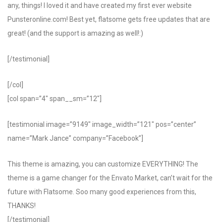
any, things! I loved it and have created my first ever website
Punsteronline.com! Best yet, flatsome gets free updates that are
great! (and the support is amazing as well!:)
[/testimonial]
[/col]
[col span=”4″ span__sm=”12″]
[testimonial image=”9149″ image_width=”121″ pos=”center”
name=”Mark Jance” company=”Facebook”]
This theme is amazing, you can customize EVERYTHING! The
theme is a game changer for the Envato Market, can’t wait for the
future with Flatsome. Soo many good experiences from this,
THANKS!
[/testimonial]