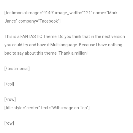
[testimonial image=”9149″ image_width=”121″ name=”Mark
Jance” company=”Facebook”]
This is a FANTASTIC Theme. Do you think that in the next version
you could try and have it Multilanguage. Because I have nothing
bad to say about this theme. Thank a million!
[/testimonial]
[/col]
[/row]
[title style=”center” text=”With image on Top”]
[row]