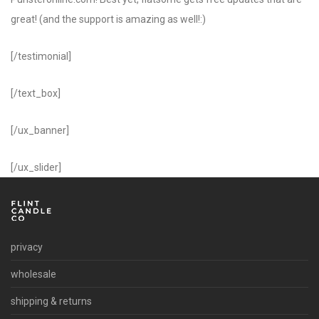
great! (and the support is amazing as well!:)
[/testimonial]
[/text_box]
[/ux_banner]
[/ux_slider]
privacy
wholesale
shipping & returns