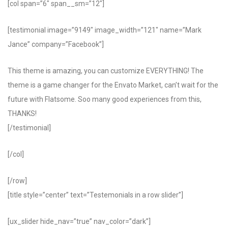
[col span=”6″ span__sm=”12″]
[testimonial image=”9149″ image_width=”121″ name=”Mark
Jance” company=”Facebook”]
This theme is amazing, you can customize EVERYTHING! The
theme is a game changer for the Envato Market, can’t wait for the
future with Flatsome. Soo many good experiences from this,
THANKS!
[/testimonial]
[/col]
[/row]
[title style=”center” text=”Testemonials in a row slider”]
[ux_slider hide_nav=”true” nav_color=”dark”]