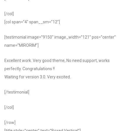
[/col]
[col span=”4″ span__sm=”12″]
[testimonial image=”9150″ image_width=”121″ pos=”center”
name=”MIRORIM”]
Excellent work. Very good theme, No need support, works
perfectly. Congratulations !!
Waiting for version 3.0. Very excited.
[/testimonial]
[/col]
[/row]
[title style=”center” text=”Boxed Vertical”]