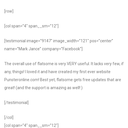
[row]
[col span=”4″ span__sm=”12″]
[testimonial image=”9147″ image_width=”121″ pos=”center”
name=”Mark Jance” company=”Facebook”]
The overall use of flatsome is very VERY useful. It lacks very few, if
any, things! I loved it and have created my first ever website
Punsteronline.com! Best yet, flatsome gets free updates that are
great! (and the support is amazing as well!:)
[/testimonial]
[/col]
[col span=”4″ span__sm=”12″]