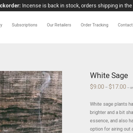
ckorder:
Incense is back in stock, orders shipping in the
ry
Subscriptions
Our Retailers
Order Tracking
Contact
White Sage
$
9.00
$
17.00
Pri
–
—
o
ran
$9.
thr
$17
White sage plants hav
brighter and a bit sh
essence, and also ha
option for airing ou