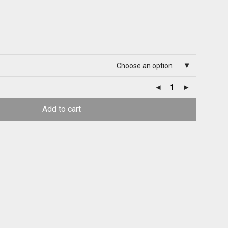
Choose an option
Add to cart