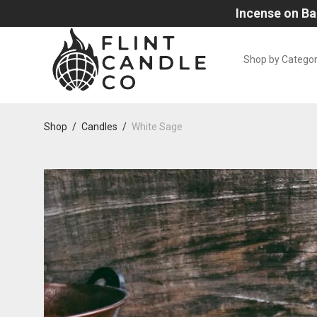
Incense on Ba
Shop by Catego
Shop
/
Candles
/
White Sage