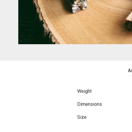
Ad
Weight
Dimensions
Size