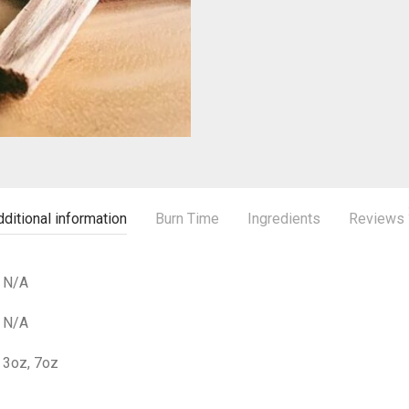
ditional information
Burn Time
Ingredients
Reviews
N/A
N/A
3oz, 7oz