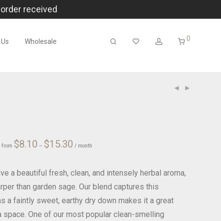
 order received
0
 Us
Wholesale
Price
ce
$
8.10
$
15.30
r
from
–
range:
/ month
ge:
$8.10
00
through
$15.30
ough
.00
e a beautiful fresh, clean, and intensely herbal aroma,
arper than garden sage. Our blend captures this
s a faintly sweet, earthy dry down makes it a great
t a space. One of our most popular clean-smelling