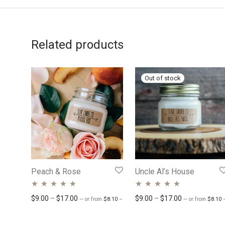
Related products
Peach & Rose
Uncle Al’s House
Rated
4.74
out
Rated
Price range: $8.10 through $15.30
4.77
out
Price range: $9.00 through $17.00
Price range: 
$
9.00
–
$
17.00
$
9.00
–
$
17.00
—
or
from
$
8.10
–
$
15.30
/ month
—
or
from
$
8.10
of 5
of 5