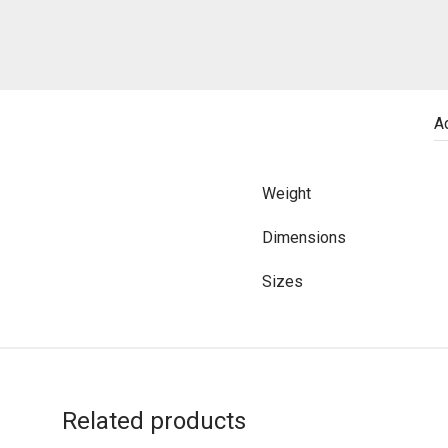
Ad
Weight
Dimensions
Sizes
Related products