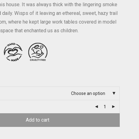
his house. It was always thick with the lingering smoke
 daily. Wisps of it leaving an ethereal, sweet, hazy trail
om, where he kept large work tables covered in model
 space that enchanted us as children.
Choose an option
Add to cart