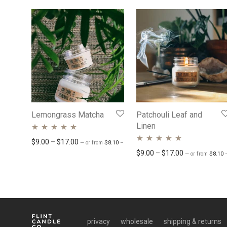
Lemongrass Matcha
Patchouli Leaf and
Linen
Rated
5.00
out
Price range: $8.10 through $15.30
Price range: $9.00 through $17.00
$
9.00
–
$
17.00
—
or
from
$
8.10
–
$
15.30
/ month
Rated
4.76
out
Price range: 
$
9.00
–
$
17.00
of 5
—
or
from
$
8.10
of 5
privacy
wholesale
shipping & returns