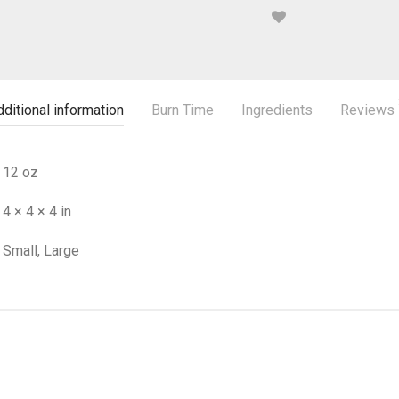
ditional information
Burn Time
Ingredients
Reviews
12 oz
4 × 4 × 4 in
Small, Large