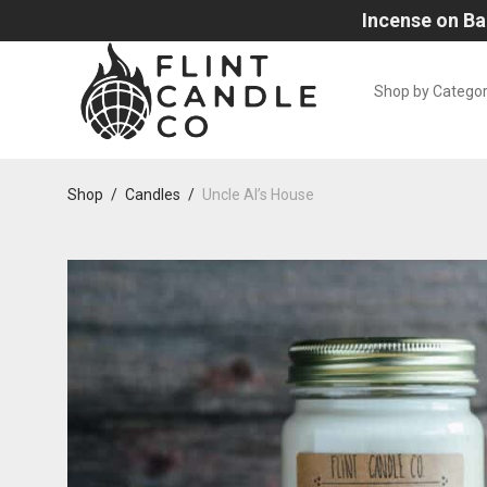
Incense on Ba
Shop by Catego
Shop
/
Candles
/
Uncle Al’s House