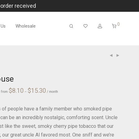
 order received
0
 Us
Wholesale
ouse
Price
ce
$
8.10
$
15.30
r
from
–
range:
/ month
ge:
$8.10
00
through
$15.30
ough
.00
ts of people have a family member who smoked pipe
 can be an incredibly nostalgic, comforting scent. Uncle
st like the sweet, smoky cherry pipe tobacco that our
, our great uncle Al favored most. One sniff and we’re