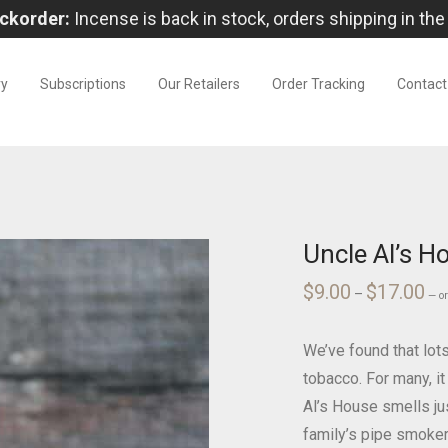
ckorder:
Incense is back in stock, orders shipping in the
ry
Subscriptions
Our Retailers
Order Tracking
Contact
Uncle Al’s H
$
9.00
$
17.00
Pri
–
—
o
ran
$9.
thr
$17
We’ve found that lo
tobacco. For many, it
Al’s House smells ju
family’s pipe smoker