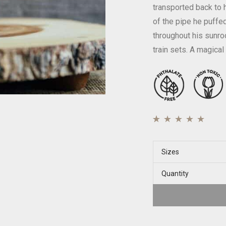
transported back to 
of the pipe he puffed
throughout his sunro
train sets. A magical
Rated
39
4.77
out of
5 based on
Sizes
customer ratings
Quantity