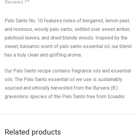
24
Reviews
Palo Santo No. 10 features notes of bergamot, lemon peel,
and resinous, woody palo santo, settled over sweet amber,
patchouli leaves, and dried blonde woods. Inspired by the
sweet, balsamic scent of palo santo essential oil, our blend
has a truly clean and uplifting aroma.
Our Palo Santo recipe contains fragrance oils and essential
oils. The Palo Santo essential oil we use is sustainably
sourced and ethically harvested from the Bursera (B.)
graveolens species of the Palo Santo tree from Ecuador.
Related products