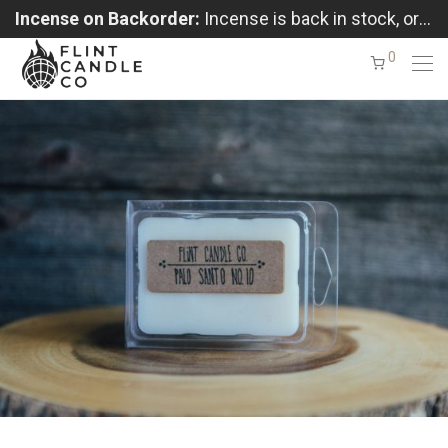
Incense on Backorder:
Incense is back in stock, orders shipping in the order received
0