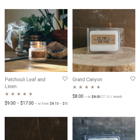
Patchouli Leaf and
Grand Canyon
Linen
Rated
4.62
Original price was: $8.00.
Current price is: $7.
$
8.00
—
or
$
8.00
$
7.20
/ month
Rated
4.76
out
Price range: $8.10 through $15.30
Price range: $9.00 through $17.00
$
9.00
–
$
17.00
out of 5
—
or
from
$
8.10
–
$
15.30
/ month
of 5