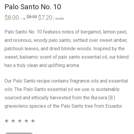
Palo Santo No. 10
Original
Current
$
8.00
$
7.20
$
8.00
—
or
price
price
/ month
was:
is:
$8.00.
$7.20.
Palo Santo No. 10 features notes of bergamot, lemon peel,
and resinous, woody palo santo, settled over sweet amber,
patchouli leaves, and dried blonde woods. Inspired by the
sweet, balsamic scent of palo santo essential oil, our blend
has a truly clean and uplifting aroma.
Our Palo Santo recipe contains fragrance oils and essential
oils. The Palo Santo essential oil we use is sustainably
sourced and ethically harvested from the Bursera (B.)
graveolens species of the Palo Santo tree from Ecuador.
Rated
24
4.71
out