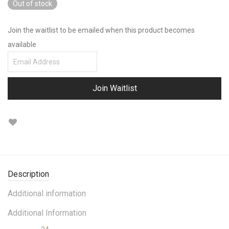
Out of stock
of 5 based on
customer ratings
Join the waitlist to be emailed when this product becomes
available
Enter
your
email
Join Waitlist
address
to
join
the
waitlist
for
Description
this
Additional information
product
Additional Information