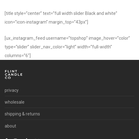
[title style=”center” text=”full width slider Black and white”
icon=”icon-instagram” margin_top=”43px”]
[ux_instagram_feed username=”topshop” image_hover=”color”
type=”slider” slider_nav_color=”light” width=”full-width”
columns=”6″]
privacy
wholesale
shipping & returns
about