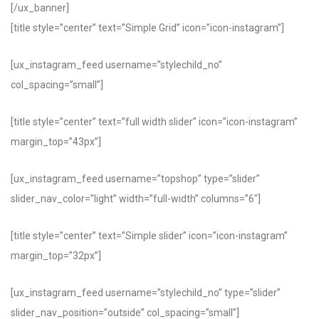
[/ux_banner]
[title style=”center” text=”Simple Grid” icon=”icon-instagram”]
[ux_instagram_feed username=”stylechild_no”
col_spacing=”small”]
[title style=”center” text=”full width slider” icon=”icon-instagram”
margin_top=”43px”]
[ux_instagram_feed username=”topshop” type=”slider”
slider_nav_color=”light” width=”full-width” columns=”6″]
[title style=”center” text=”Simple slider” icon=”icon-instagram”
margin_top=”32px”]
[ux_instagram_feed username=”stylechild_no” type=”slider”
slider_nav_position=”outside” col_spacing=”small”]