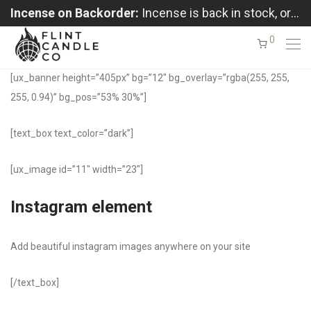
Incense on Backorder:
Incense is back in stock, orders shipping in the order received
0
[ux_banner height=”405px” bg=”12″ bg_overlay=”rgba(255, 255,
255, 0.94)” bg_pos=”53% 30%”]
[text_box text_color=”dark”]
[ux_image id=”11″ width=”23″]
Instagram element
Add beautiful instagram images anywhere on your site
[/text_box]