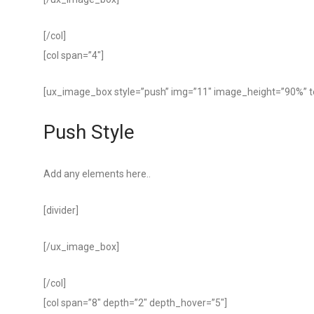
[/col]
[col span=”4″]
[ux_image_box style=”push” img=”11″ image_height=”90%” 
Push Style
Add any elements here..
[divider]
[/ux_image_box]
[/col]
[col span=”8″ depth=”2″ depth_hover=”5″]