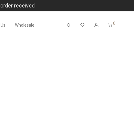
 order received
0
 Us
Wholesale