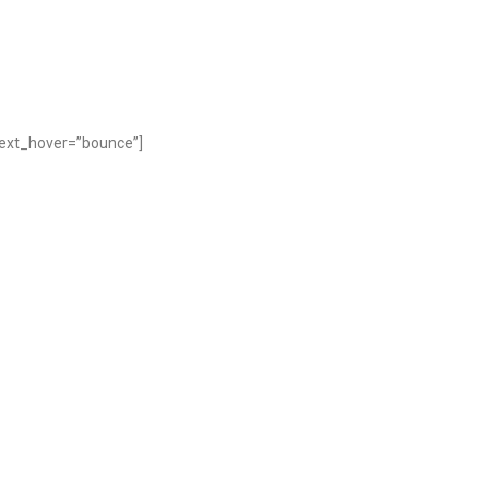
text_hover=”bounce”]