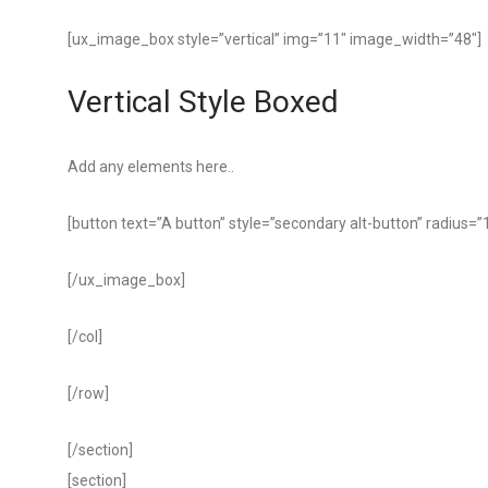
[ux_image_box style=”vertical” img=”11″ image_width=”48″]
Vertical Style Boxed
Add any elements here..
[button text=”A button” style=”secondary alt-button” radius=”
[/ux_image_box]
[/col]
[/row]
[/section]
[section]