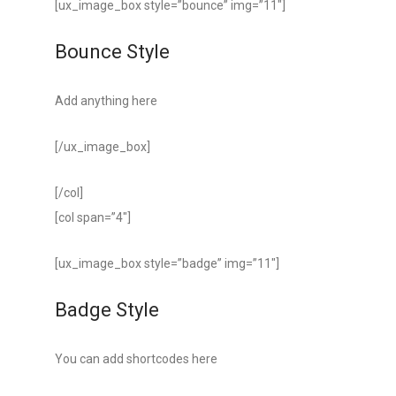
[ux_image_box style=”bounce” img=”11″]
Bounce Style
Add anything here
[/ux_image_box]
[/col]
[col span=”4″]
[ux_image_box style=”badge” img=”11″]
Badge Style
You can add shortcodes here