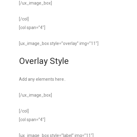
[/ux_image_box]
[/col]
[col span=”4″]
[ux_image_box style=”overlay” img=”11″]
Overlay Style
Add any elements here..
[/ux_image_box]
[/col]
[col span=”4″]
[ux_image_box style=”label” img=”11″]