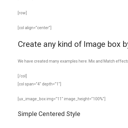
[row]
[col align=”center”]
Create any kind of Image box by
We have created many examples here. Mix and Match effects
[/col]
[col span=”4″ depth=”1″]
[ux_image_box img=”11″ image_height=”100%”]
Simple Centered Style