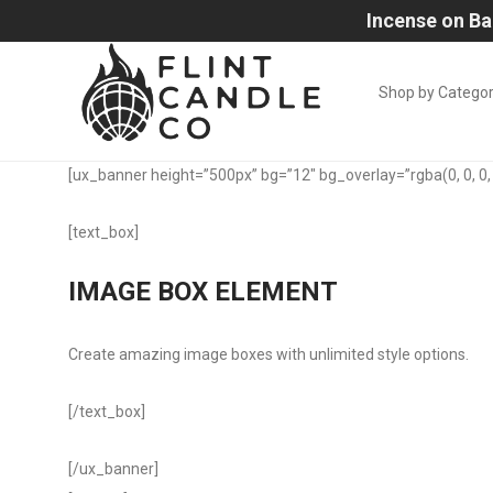
Incense on Ba
Shop by Catego
[ux_banner height=”500px” bg=”12″ bg_overlay=”rgba(0, 0, 0, 
[text_box]
IMAGE BOX ELEMENT
Create amazing image boxes with unlimited style options.
[/text_box]
[/ux_banner]