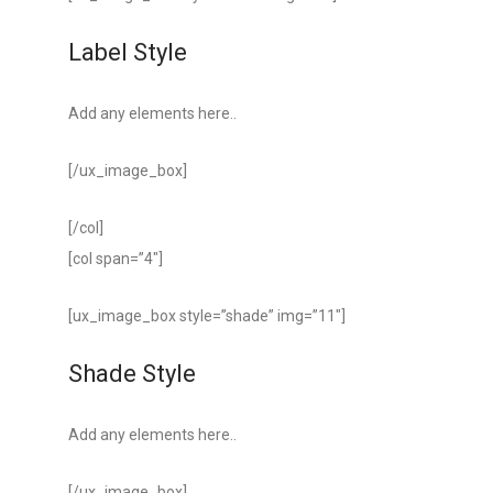
Label Style
Add any elements here..
[/ux_image_box]
[/col]
[col span=”4″]
[ux_image_box style=”shade” img=”11″]
Shade Style
Add any elements here..
[/ux_image_box]