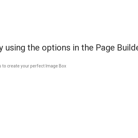
 using the options in the Page Builde
 to create your perfect Image Box