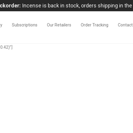
ckorder:
Incense is back in stock, orders shipping in the
ry
Subscriptions
Our Retailers
Order Tracking
Contact
0.42)”]