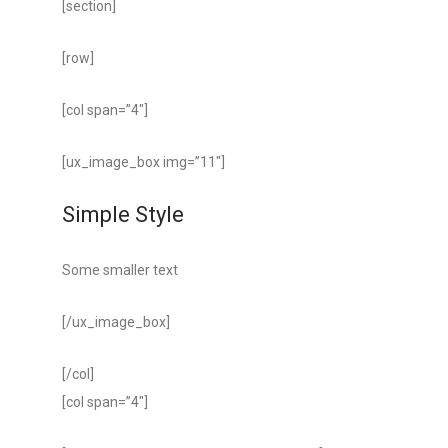
[section]
[row]
[col span=”4″]
[ux_image_box img=”11″]
Simple Style
Some smaller text
[/ux_image_box]
[/col]
[col span=”4″]