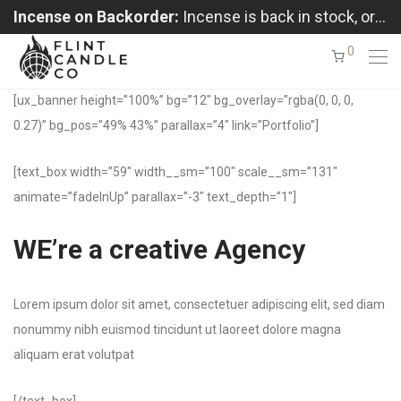
Incense on Backorder:
Incense is back in stock, orders shipping in the order received
0
[ux_banner height=”100%” bg=”12″ bg_overlay=”rgba(0, 0, 0,
0.27)” bg_pos=”49% 43%” parallax=”4″ link=”Portfolio”]
[text_box width=”59″ width__sm=”100″ scale__sm=”131″
animate=”fadeInUp” parallax=”-3″ text_depth=”1″]
WE’re a creative Agency
Lorem ipsum dolor sit amet, consectetuer adipiscing elit, sed diam
nonummy nibh euismod tincidunt ut laoreet dolore magna
aliquam erat volutpat