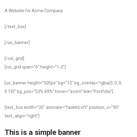
A Website for Acme Company
[/text_box]
[/ux_banner]
[/col_grid]
[col_grid span=”6″ height=”1-2″]
[ux_banner height=”500px” bg=”12″ bg_overlay=”rgba(0, 0, 0,
0.19)” bg_pos=”53% 69%” hover=”zoom” link=”Portfolio”]
[text_box width=”30″ animate=”fadeInLeft” position_x=”90″
text_align=”right”]
This is a simple banner