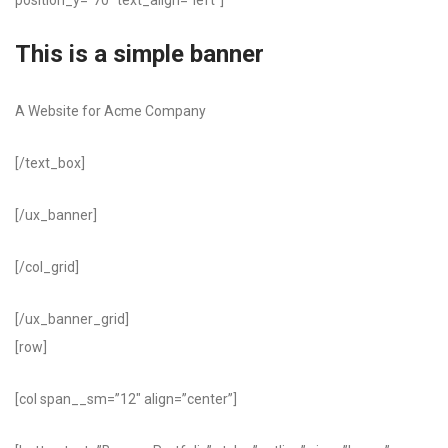
position_y=”70″ text_align=”left”]
This is a simple banner
A Website for Acme Company
[/text_box]
[/ux_banner]
[/col_grid]
[/ux_banner_grid]
[row]
[col span__sm=”12″ align=”center”]