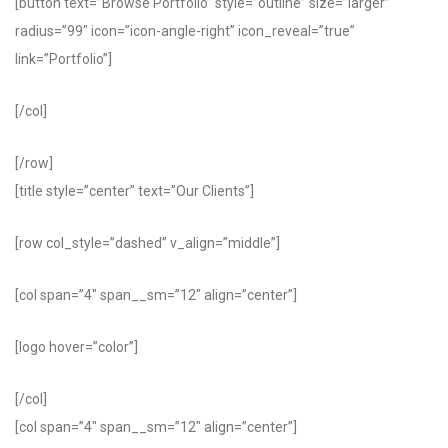
[button text=”Browse Portfolio” style=”outline” size=”larger”
radius=”99″ icon=”icon-angle-right” icon_reveal=”true”
link=”Portfolio”]
[/col]
[/row]
[title style=”center” text=”Our Clients”]
[row col_style=”dashed” v_align=”middle”]
[col span=”4″ span__sm=”12″ align=”center”]
[logo hover=”color”]
[/col]
[col span=”4″ span__sm=”12″ align=”center”]