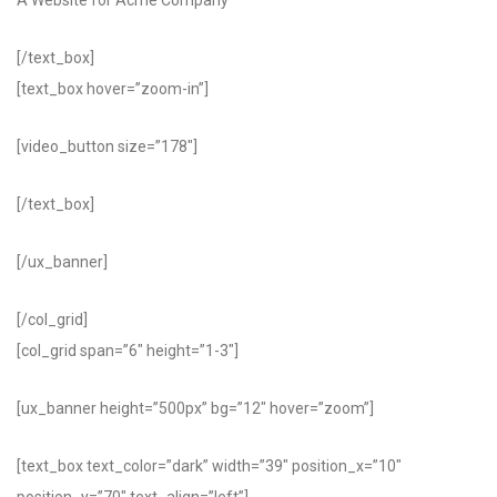
A Website for Acme Company
[/text_box]
[text_box hover=”zoom-in”]
[video_button size=”178″]
[/text_box]
[/ux_banner]
[/col_grid]
[col_grid span=”6″ height=”1-3″]
[ux_banner height=”500px” bg=”12″ hover=”zoom”]
[text_box text_color=”dark” width=”39″ position_x=”10″