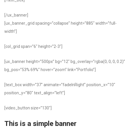
[/text_box]
[/ux_banner]
[ux_banner_grid spacing=”collapse” height=”885″ width=”full-
width”]
[col_grid span=”6″ height=”2-3″]
[ux_banner height=”500px” bg=”12″ bg_overlay=”rgba(0, 0, 0, 0.2)”
bg_pos=”53% 69%” hover=”zoom” link=”Portfolio”]
[text_box width=”37″ animate=”fadeInRight” position_x=”10″
position_y=”80″ text_align=”left”]
[video_button size=”130″]
This is a simple banner