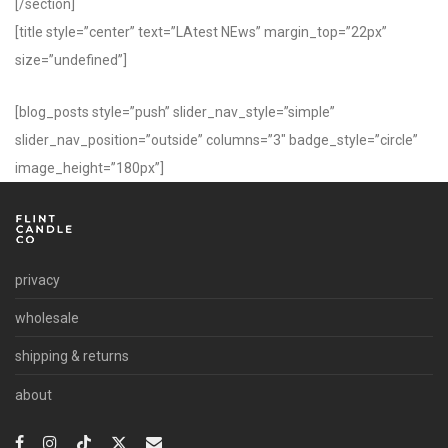
[/section]
[title style=”center” text=”LAtest NEws” margin_top=”22px”
size=”undefined”]
[blog_posts style=”push” slider_nav_style=”simple”
slider_nav_position=”outside” columns=”3″ badge_style=”circle”
image_height=”180px”]
privacy
wholesale
shipping & returns
about