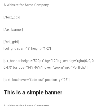
A Website for Acme Company
[/text_box]
[/ux_banner]
[/col_grid]
[col_grid span=”3″ height=”1-2″]
[ux_banner height=”500px” bg=”12″ bg_overlay=”rgba(0, 0, 0,
0.47)” bg_pos=”34% 46%” hover=”zoom” link=”Portfolio”]
[text_box hover=”fade-out” position_y=”95″]
This is a simple banner