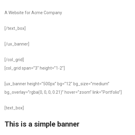
A Website for Acme Company
[/text_box]
[/ux_banner]
[/col_grid]
[col_grid span=”3″ height=”1-2″]
[ux_banner height=”500px” bg=”12″ bg_size=”medium”
bg_overlay=”rgba(0, 0, 0, 0.21)” hover=”zoom” link=”Portfolio”]
[text_box]
This is a simple banner