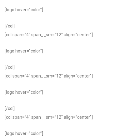
[logo hover=”color”]
[/col]
[col span=”4″ span__sm=”12″ align=”center”]
[logo hover=”color”]
[/col]
[col span=”4″ span__sm=”12″ align=”center”]
[logo hover=”color”]
[/col]
[col span=”4″ span__sm=”12″ align=”center”]
[logo hover=”color”]