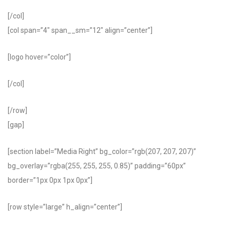
[/col]
[col span=”4″ span__sm=”12″ align=”center”]
[logo hover=”color”]
[/col]
[/row]
[gap]
[section label=”Media Right” bg_color=”rgb(207, 207, 207)”
bg_overlay=”rgba(255, 255, 255, 0.85)” padding=”60px”
border=”1px 0px 1px 0px”]
[row style=”large” h_align=”center”]