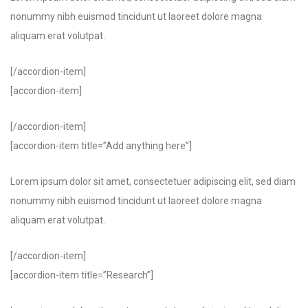
nonummy nibh euismod tincidunt ut laoreet dolore magna
aliquam erat volutpat.
[/accordion-item]
[accordion-item]
[/accordion-item]
[accordion-item title=”Add anything here”]
Lorem ipsum dolor sit amet, consectetuer adipiscing elit, sed diam
nonummy nibh euismod tincidunt ut laoreet dolore magna
aliquam erat volutpat.
[/accordion-item]
[accordion-item title=”Research”]