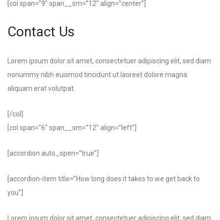
[col span=”9″ span__sm=”12″ align=”center”]
Contact Us
Lorem ipsum dolor sit amet, consectetuer adipiscing elit, sed diam
nonummy nibh euismod tincidunt ut laoreet dolore magna
aliquam erat volutpat.
[/col]
[col span=”6″ span__sm=”12″ align=”left”]
[accordion auto_open=”true”]
[accordion-item title=”How long does it takes to we get back to
you”]
Lorem ipsum dolor sit amet, consectetuer adipiscing elit, sed diam