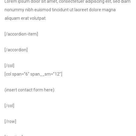
Lorem ipsum dolor sit amet, consectetuer adipiscing elit, sed diam
nonummy nibh euismod tincidunt ut laoreet dolore magna
aliquam erat volutpat.
[/accordion-item]
[/accordion]
[/col]
[col span=”6″ span__sm=”12″]
(insert contact form here)
[/col]
[/row]