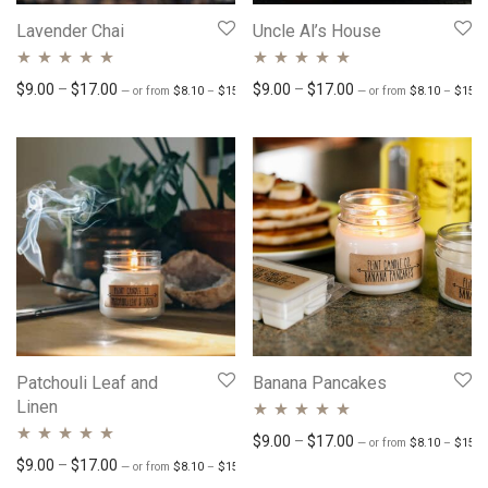
Lavender Chai
Uncle Al’s House
Rated
4.83
out
Rated
Price range: $8.10 through $15.30
4.77
out
Price range: $9.00 through $17.00
Price range: $9.00 
$
9.00
–
$
17.00
$
9.00
–
$
17.00
—
or
from
$
8.10
–
$
15.30
/ month
—
or
from
$
8.10
–
$
15.3
of 5
of 5
Patchouli Leaf and
Banana Pancakes
Linen
Rated
4.78
out
Price range: $9.00 
$
9.00
–
$
17.00
—
or
from
$
8.10
–
$
15.3
Rated
4.76
out
Price range: $8.10 through $15.30
Price range: $9.00 through $17.00
$
9.00
–
$
17.00
of 5
—
or
from
$
8.10
–
$
15.30
/ month