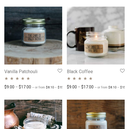
of 5
Vanilla Patchouli
Black Coffee
Rated
4.89
out
Rated
Price range: $8.10 through $15.30
4.84
out
Price range: $9.00 through $17.00
Price range: $9.00 
$
9.00
–
$
17.00
$
9.00
–
$
17.00
—
or
from
$
8.10
–
$
15.30
/ month
—
or
from
$
8.10
–
$
15.3
of 5
of 5