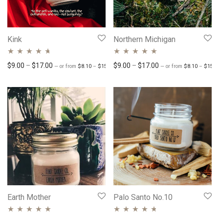
Kink
Northern Michigan
Rated
4.54
Rated
Price range: $8.10 through $15.30
4.81
out
Price range: $9.00 through $17.00
Price range: $9.00 
$
9.00
–
$
17.00
$
9.00
–
$
17.00
—
or
from
$
8.10
–
$
15.30
/ month
—
or
from
$
8.10
–
$
15.3
out of 5
of 5
Earth Mother
Palo Santo No.10