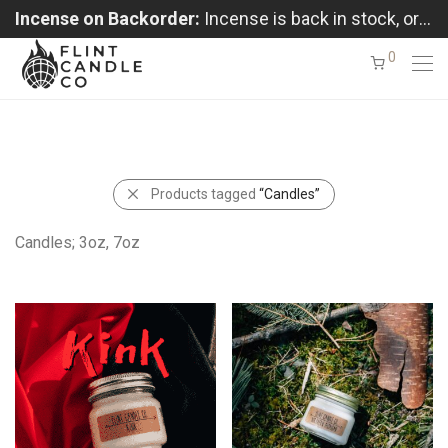
Incense on Backorder:
Incense is back in stock, orders shipping in the order received
0
Products tagged
“Candles”
Candles; 3oz, 7oz