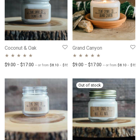
Coconut & Oak
Grand Canyon
Rated
4.82
out
Rated
Price range: $8.10 through $15.30
4.71
out
Price range: $9.00 through $17.00
Price range: $9.00 
$
9.00
–
$
17.00
$
9.00
–
$
17.00
—
or
from
$
8.10
–
$
15.30
/ month
—
or
from
$
8.10
–
$
15.3
of 5
of 5